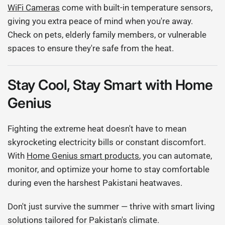
WiFi Cameras
come with built-in temperature sensors,
giving you extra peace of mind when you're away.
Check on pets, elderly family members, or vulnerable
spaces to ensure they're safe from the heat.
Stay Cool, Stay Smart with Home
Genius
Fighting the extreme heat doesn't have to mean
skyrocketing electricity bills or constant discomfort.
With
Home Genius smart products
, you can automate,
monitor, and optimize your home to stay comfortable
during even the harshest Pakistani heatwaves.
Don't just survive the summer — thrive with smart living
solutions tailored for Pakistan's climate.