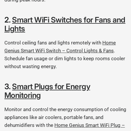
2.
Smart WiFi Switches for Fans and
Lights
Control ceiling fans and lights remotely with
Home
Genius Smart WiFi Switch – Control Lights & Fans
.
Schedule fan usage or dim lights to keep rooms cooler
without wasting energy.
3.
Smart Plugs for Energy
Monitoring
Monitor and control the energy consumption of cooling
appliances like air coolers, portable fans, and
dehumidifiers with the
Home Genius Smart WiFi Plug –