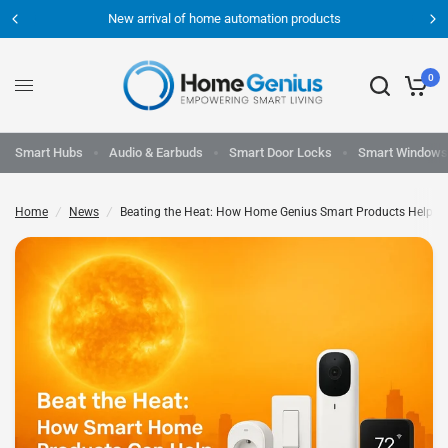
New arrival of home automation products
0
Smart Hubs
Audio & Earbuds
Smart Door Locks
Smart Windows
Home
/
News
/
Beating the Heat: How Home Genius Smart Products Help Yo