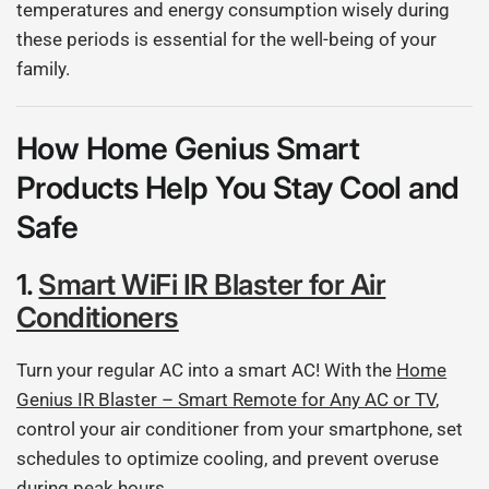
temperatures and energy consumption wisely during
these periods is essential for the well-being of your
family.
How Home Genius Smart
Products Help You Stay Cool and
Safe
1.
Smart WiFi IR Blaster for Air
Conditioners
Turn your regular AC into a smart AC! With the
Home
Genius IR Blaster – Smart Remote for Any AC or TV
,
control your air conditioner from your smartphone, set
schedules to optimize cooling, and prevent overuse
during peak hours.