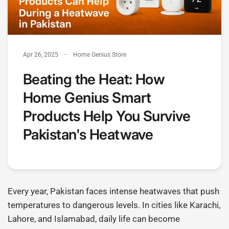
Apr 26, 2025
Home Genius Store
Beating the Heat: How
Home Genius Smart
Products Help You Survive
Pakistan's Heatwave
Every year, Pakistan faces intense heatwaves that push
temperatures to dangerous levels. In cities like Karachi,
Lahore, and Islamabad, daily life can become