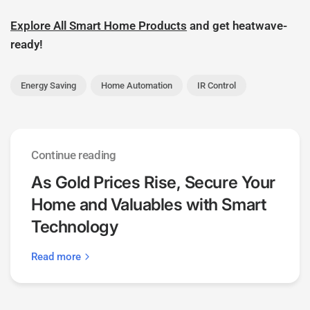
Explore All Smart Home Products
and get heatwave-
ready!
Energy Saving
Home Automation
IR Control
Continue reading
As Gold Prices Rise, Secure Your
Home and Valuables with Smart
Technology
Read more