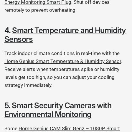
Energy Monitoring Smart Plug
. Shut off devices
remotely to prevent overheating.
4.
Smart Temperature and Humidity
Sensors
Track indoor climate conditions in real-time with the
Home Genius Smart Temperature & Humidity Sensor
.
Receive alerts when temperatures spike or humidity
levels get too high, so you can adjust your cooling
strategy immediately.
5.
Smart Security Cameras with
Environmental Monitoring
Some
Home Genius CAM Slim Gen2 – 1080P Smart