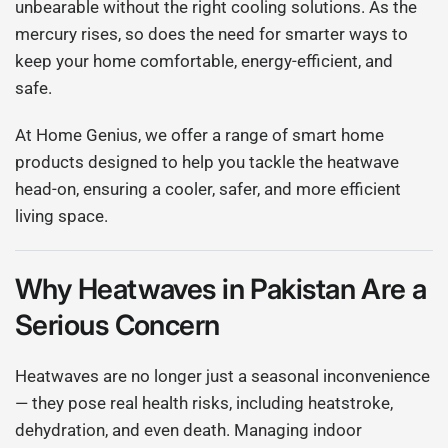
unbearable without the right cooling solutions. As the
mercury rises, so does the need for smarter ways to
keep your home comfortable, energy-efficient, and
safe.
At Home Genius, we offer a range of smart home
products designed to help you tackle the heatwave
head-on, ensuring a cooler, safer, and more efficient
living space.
Why Heatwaves in Pakistan Are a
Serious Concern
Heatwaves are no longer just a seasonal inconvenience
— they pose real health risks, including heatstroke,
dehydration, and even death. Managing indoor