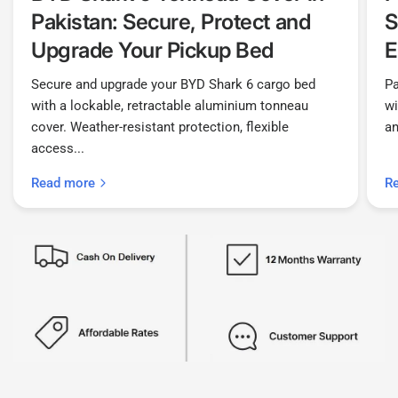
Pakistan: Secure, Protect and
S
Upgrade Your Pickup Bed
E
Secure and upgrade your BYD Shark 6 cargo bed
Pa
with a lockable, retractable aluminium tonneau
wi
cover. Weather-resistant protection, flexible
an
access...
Read more
R