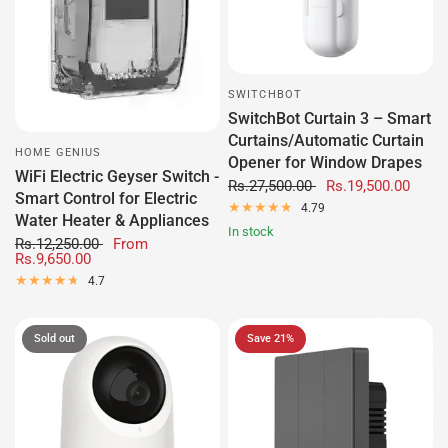
SWITCHBOT
SwitchBot Curtain 3 – Smart
Curtains/Automatic Curtain
HOME GENIUS
Opener for Window Drapes
WiFi Electric Geyser Switch -
Rs.27,500.00
Rs.19,500.00
Smart Control for Electric
4.79
Water Heater & Appliances
In stock
Rs.12,250.00
From
Rs.9,650.00
4.7
Sold out
Save 21%