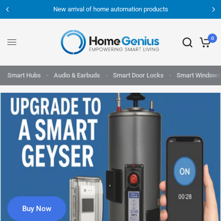
New arrival of home automation products
0
Smart Hubs
Audio & Earbuds
Smart Door Locks
Smart Windows
Buy Now