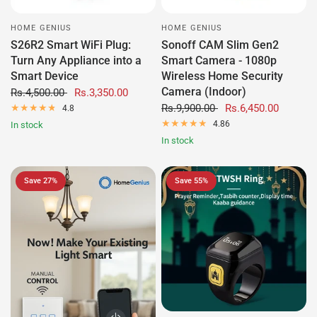
HOME GENIUS
HOME GENIUS
S26R2 Smart WiFi Plug:
Sonoff CAM Slim Gen2
Turn Any Appliance into a
Smart Camera - 1080p
Smart Device
Wireless Home Security
Camera (Indoor)
Rs.4,500.00
Rs.3,350.00
Rs.9,900.00
Rs.6,450.00
4.8
4.86
In stock
In stock
Save 27%
Save 55%