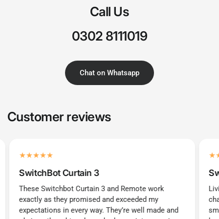
Call Us
0302 8111019
Chat on Whatsapp
Customer reviews
SwitchBot Curtain 3
Sw
These Switchbot Curtain 3 and Remote work
Liv
exactly as they promised and exceeded my
cha
expectations in every way. They’re well made and
sma