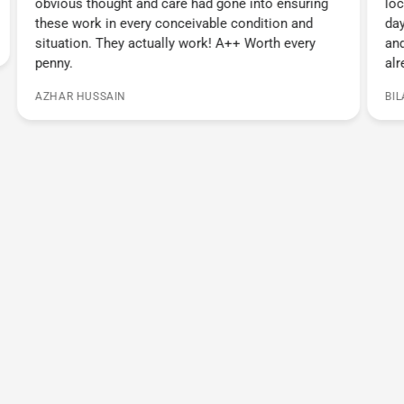
obvious thought and care had gone into ensuring
loc
these work in every conceivable condition and
day
situation. They actually work! A++ Worth every
and
penny.
alr
AZHAR HUSSAIN
BI