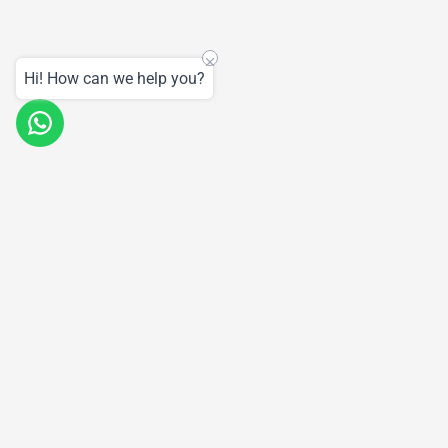
Hi! How can we help you?
Products
Support
Subscribe to our newsletter