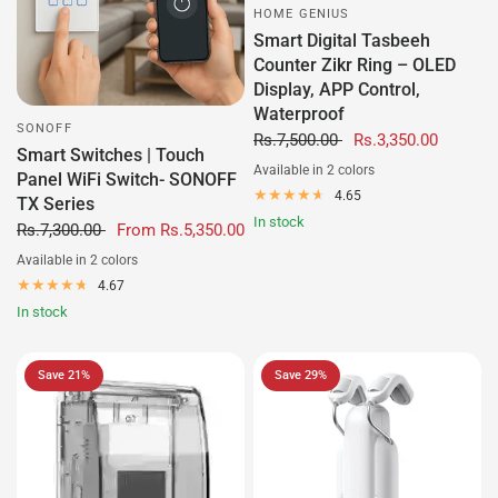
HOME GENIUS
Smart Digital Tasbeeh
Counter Zikr Ring – OLED
Display, APP Control,
Waterproof
SONOFF
Rs.7,500.00
Rs.3,350.00
Smart Switches | Touch
Available in 2 colors
Panel WiFi Switch- SONOFF
Black
White
4.65
TX Series
In stock
Rs.7,300.00
From
Rs.5,350.00
Available in 2 colors
Black
White
4.67
In stock
Save 21%
Save 29%