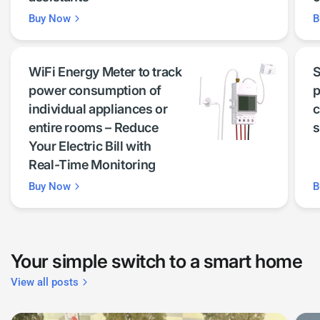
Buy Now
B
WiFi Energy Meter to track
S
power consumption of
p
individual appliances or
c
entire rooms – Reduce
s
Your Electric Bill with
Real-Time Monitoring
Buy Now
B
Your simple switch to a smart home
View all posts