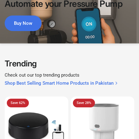
Automate
your
Pressure
Pump
Buy Now
Trending
Check out our top trending products
Shop Best Selling Smart Home Products in Pakistan
Save 62%
Save 28%