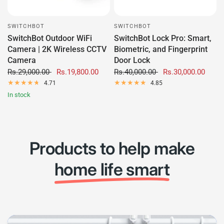
SWITCHBOT
SWITCHBOT
SwitchBot Outdoor WiFi
SwitchBot Lock Pro: Smart,
Camera | 2K Wireless CCTV
Biometric, and Fingerprint
Camera
Door Lock
Rs.29,000.00
Rs.19,800.00
Rs.40,000.00
Rs.30,000.00
4.71
4.85
In stock
Products to help make
home life smart