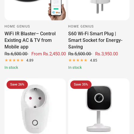
HOME GENIUS
HOME GENIUS
WiFi IR Blaster– Control
S60 Wi-Fi Smart Plug |
Existing AC & TV from
Smart Socket for Energy-
Mobile app
Saving
Rs.6,500.00
From
Rs.2,450.00
Rs.5,500.00
Rs.3,950.00
4.89
4.85
In stock
In stock
Save 26%
Save 35%