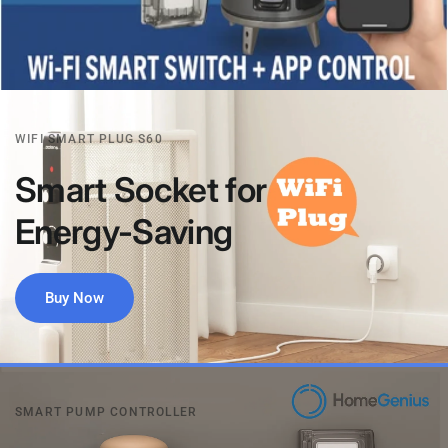
WIFI SMART PLUG S60
Smart
Socket
for
Energy-Saving
Buy Now
SMART PUMP CONTROLLER