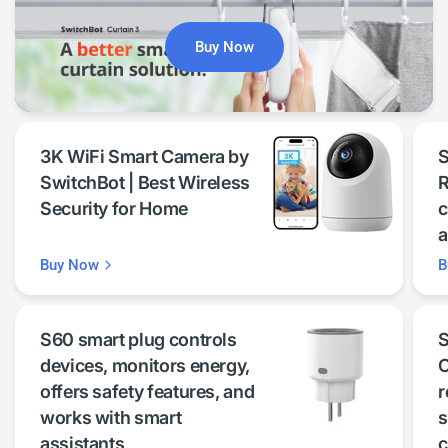
Buy Now
3K WiFi Smart Camera by
S
SwitchBot | Best Wireless
R
Security for Home
c
a
Buy Now
B
S60 smart plug controls
S
devices, monitors energy,
C
offers safety features, and
r
works with smart
s
assistants
c