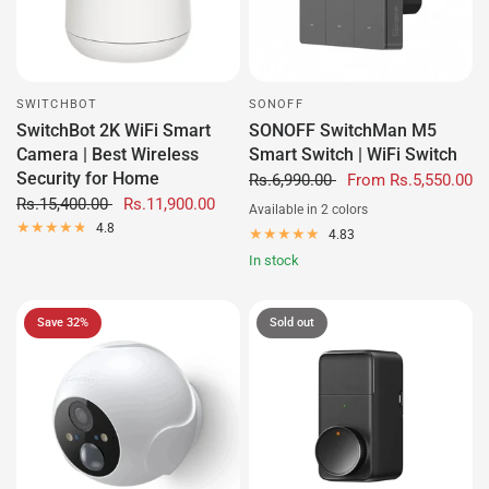
SWITCHBOT
SONOFF
SwitchBot 2K WiFi Smart
SONOFF SwitchMan M5
Camera | Best Wireless
Smart Switch | WiFi Switch
Security for Home
Rs.6,990.00
From
Rs.5,550.00
Rs.15,400.00
Rs.11,900.00
Available in 2 colors
Black/Metallic
White
4.8
4.83
In stock
Save 32%
Sold out