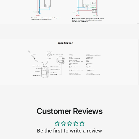
Customer Reviews
Be the first to write a review