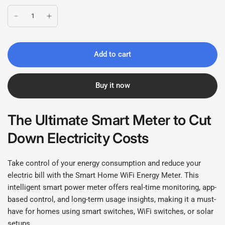
Add to cart
Buy it now
The Ultimate Smart Meter to Cut
Down Electricity Costs
Take control of your energy consumption and reduce your
electric bill with the Smart Home WiFi Energy Meter. This
intelligent smart power meter offers real-time monitoring, app-
based control, and long-term usage insights, making it a must-
have for homes using smart switches, WiFi switches, or solar
setups.