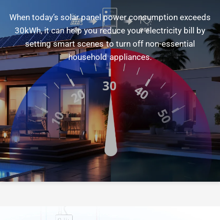
When
today’s
solar
panel
power
consumption
exceeds
30kWh,
it
can
help
you
reduce
your
electricity
bill
by
setting
smart
scenes
to
turn
off
non-essential
household
appliances.