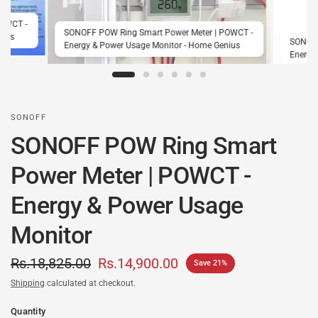
POWCT -
SONOFF POW Ring Smart Power Meter | POWCT -
nius
SONOFF
Energy & Power Usage Monitor - Home Genius
Energy
SONOFF
SONOFF POW Ring Smart
Power Meter | POWCT -
Energy & Power Usage
Monitor
Rs.18,825.00
Rs.14,900.00
Save 21%
Shipping
calculated at checkout.
Quantity