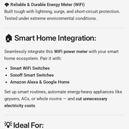
🌩️ Reliable & Durable E
nergy Meter (WiFi)
Built tough with lightning, surge, and short-circuit protection.
Tested under extreme environmental conditions.
🏠
Smart Home Integration:
Seamlessly integrate this
WiFi power meter
with your smart
home ecosystem. Pair it with:
Smart WiFi Switches
Sonoff Smart Switches
Amazon Alexa & Google Home
Set up smart routines, automate energy-heavy appliances like
geysers, ACs, or whole rooms — and
cut unnecessary
electricity costs
.
💡
Ideal For: