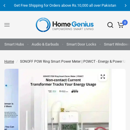
Get Free Shipping for Orders above Rs.10,000 all over Pakistan
0
Smart Hubs
Audio & Earbuds
Smart Door Locks
Smart Windows
Home
/
SONOFF POW Ring Smart Power Meter | POWCT - Energy & Power Usa