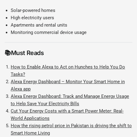
Solar-powered homes
High electricity users
Apartments and rental units
Monitoring commercial device usage
📚
Must Reads
How to Enable Alexa to Act on Hunches to Help You Do
Tasks?
Alexa Energy Dashboard – Monitor Your Smart Home in
Alexa app
Alexa Energy Dashboard: Track and Manage Energy Usage
to Help Save Your Electricity Bills
Cut Your Energy Costs with a Smart Power Meter: Real-
World Applications
How the rising petrol price in Pakistan is driving the shift to
Smart Home Living