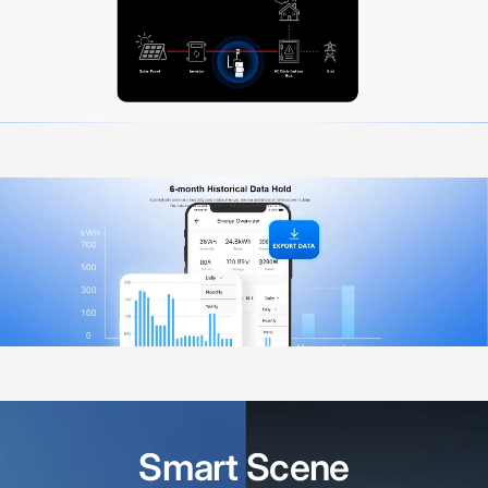
Smart
Scene