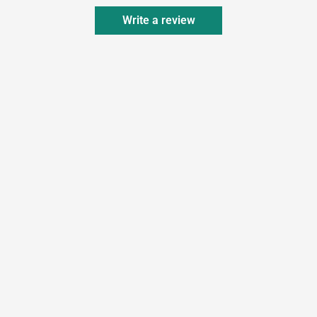
Write a review