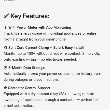
✅
Key Features:
📱 WiFi Power Meter with App Monitoring
Track live energy usage of individual appliances or entire
rooms straight from your smartphone.
🧲 Split Core Current Clamp – Safe & Easy Install
Monitor up to 100A without direct wire contact. Simply clip
onto existing wiring — no electrician needed.
🕒 6-Month Data Storage
Automatically stores your power consumption history, even
during outages or disconnections.
⚙️ Contactor Control Support
Equipped with a dry contact relay (2A), allowing remote
switching of appliances through a contactor — perfect for
smart automation.