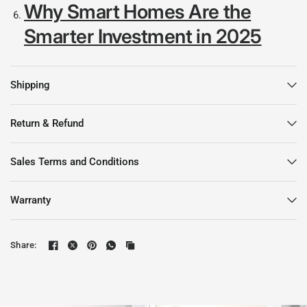
Why Smart Homes Are the
Smarter Investment in 2025
Shipping
Return & Refund
Sales Terms and Conditions
Warranty
Share: