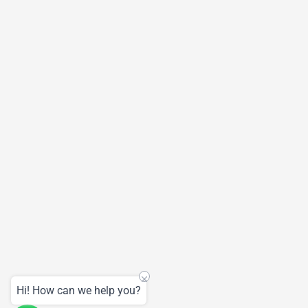
Hi! How can we help you?