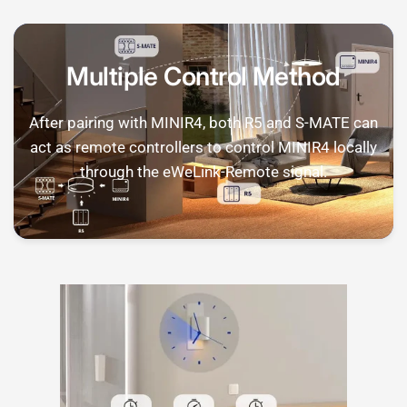
Multiple
Control
Method
After
pairing
with
MINIR4,
both
R5
and
S-MATE
can
act
as
remote
controllers
to
control
MINIR4
locally
through
the
eWeLink-Remote
signal.