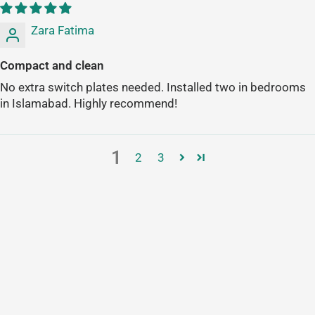
Zara Fatima
Compact and clean
No extra switch plates needed. Installed two in bedrooms
in Islamabad. Highly recommend!
1
2
3