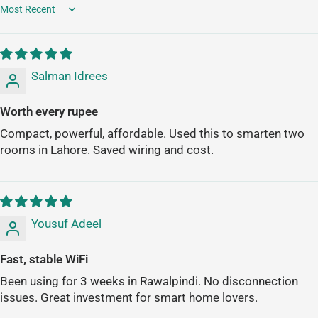
Sort by
Salman Idrees
Worth every rupee
Compact, powerful, affordable. Used this to smarten two
rooms in Lahore. Saved wiring and cost.
Yousuf Adeel
Fast, stable WiFi
Been using for 3 weeks in Rawalpindi. No disconnection
issues. Great investment for smart home lovers.