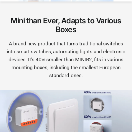
Mini than Ever, Adapts to Various
Boxes
A brand new product that turns traditional switches
into smart switches, automating lights and electronic
devices. It’s 40% smaller than MINIR2, fits in various
mounting boxes, including the smallest European
standard ones.