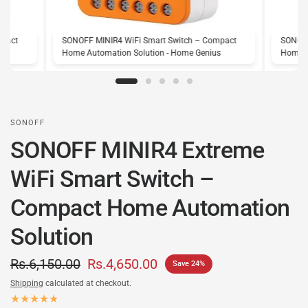
mpact
SONOFF MINIR4 WiFi Smart Switch – Compact
SONOFF
s
Home Automation Solution - Home Genius
Home A
SONOFF
SONOFF MINIR4 Extreme
WiFi Smart Switch –
Compact Home Automation
Solution
Rs.6,150.00
Rs.4,650.00
Save 24%
Shipping
calculated at checkout.