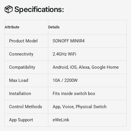
📦
Specifications
:
Attribute
Details
Product Model
SONOFF MINIR4
Connectivity
2.4GHz WiFi
Compatibility
Android, iOS, Alexa, Google Home
Max Load
10A / 2200W
Installation
Fits inside switch box
Control Methods
App, Voice, Physical Switch
App Support
eWeLink