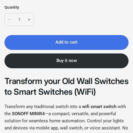
Quantity
Add to cart
Buy it now
Transform your Old Wall Switches
to Smart Switches (WiFi)
Transform any traditional switch into a
wifi
smart switch
with
the
SONOFF MINIR4
—a compact, versatile, and powerful
solution for seamless home automation. Control your lights
and devices via mobile app, wall switch, or voice assistant. No