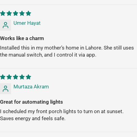
Umer Hayat
Works like a charm
Installed this in my mother’s home in Lahore. She still uses
the manual switch, and I control it via app.
Murtaza Akram
Great for automating lights
I scheduled my front porch lights to turn on at sunset.
Saves energy and feels safe.