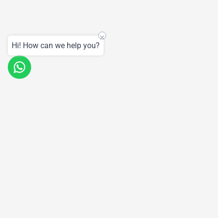
Hi! How can we help you?
Products
Support