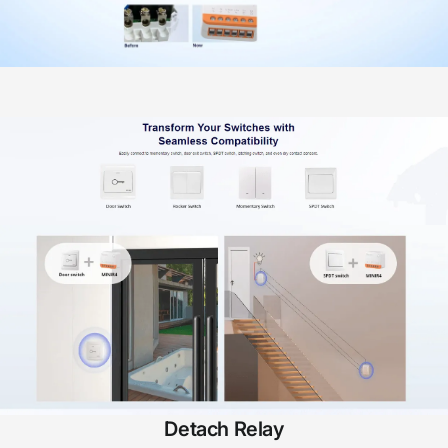
Detach Relay