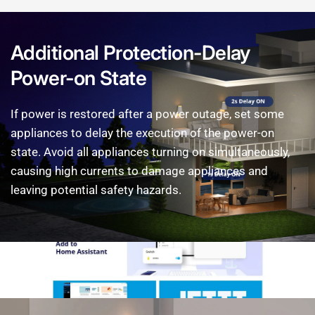
Additional
Protection-Delay
Power-on
State
If
power
is
restored
after
a
power
outage,
set
some
appliances
to
delay
the
execution
of
the
power-on
state.
Avoid
all
appliances
turning
on
simultaneously,
causing
high
currents
to
damage
appliances
and
leaving
potential
safety
hazards.