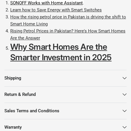
SONOFF Works with Home Assistant
.
Learn how to Save Energy with Smart Switches
How the rising petrol price in Pakistan is driving the shift to
Smart Home Living
Rising Petrol Prices in Pakistan? Here's How Smart Homes
Are the Answer
Why Smart Homes Are the
Smarter Investment in 2025
Shipping
Return & Refund
Sales Terms and Conditions
Warranty