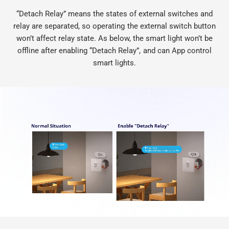
“Detach Relay” means the states of external switches and
relay are separated, so operating the external switch button
won’t affect relay state. As below, the smart light won’t be
offline after enabling “Detach Relay”, and can App control
smart lights.