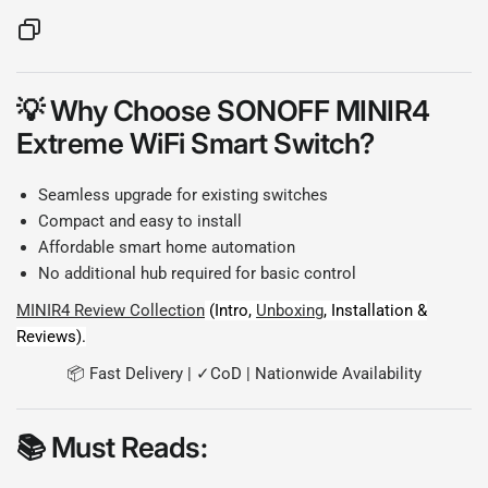
💡
Why Choose SONOFF MINIR4
Extreme WiFi Smart Switch?
Seamless upgrade for existing switches
Compact and easy to install
Affordable smart home automation
No additional hub required for basic control
MINIR4 Review Collection
(Intro,
Unboxing
, Installation &
Reviews).
📦 Fast Delivery | ✓CoD | Nationwide Availability
📚
Must Reads: