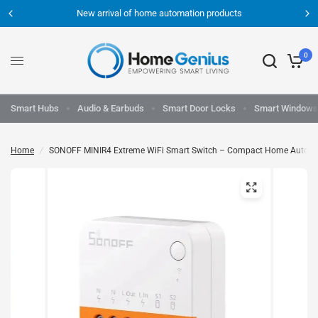
New arrival of home automation products
0
Smart Hubs
Audio & Earbuds
Smart Door Locks
Smart Windows
Home
/
SONOFF MINIR4 Extreme WiFi Smart Switch – Compact Home Automa