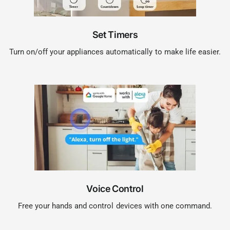
Set Timers
Turn on/off your appliances automatically to make life easier.
Voice Control
Free your hands and control devices with one command.