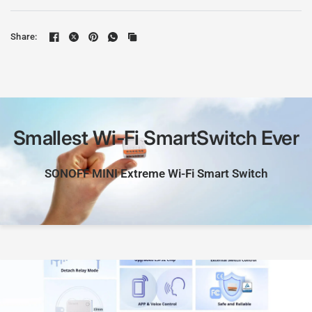
Share:
Smallest
Wi-Fi
SmartSwitch
Ever
SONOFF
MINI
Extreme
Wi-Fi
Smart
Switch