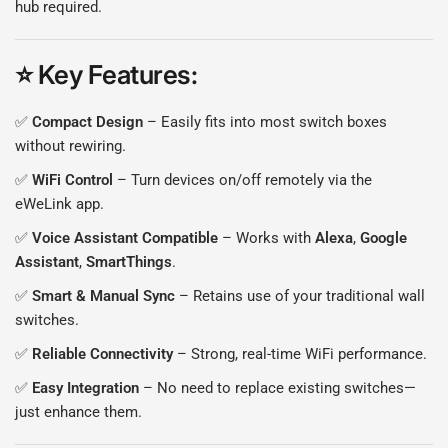
hub required.
⭐
Key Features
:
✅
Compact Design
– Easily fits into most switch boxes
without rewiring.
✅
WiFi Control
– Turn devices on/off remotely via the
eWeLink app.
✅
Voice Assistant Compatible
– Works with
Alexa
,
Google
Assistant
,
SmartThings
.
✅
Smart & Manual Sync
– Retains use of your traditional wall
switches.
✅
Reliable Connectivity
– Strong, real-time WiFi performance.
✅
Easy Integration
– No need to replace existing switches—
just enhance them.