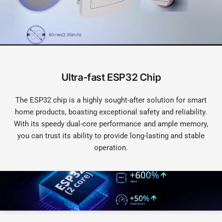
Ultra-fast ESP32 Chip
The ESP32 chip is a highly sought-after solution for smart
home products, boasting exceptional safety and reliability.
With its speedy dual-core performance and ample memory,
you can trust its ability to provide long-lasting and stable
operation.