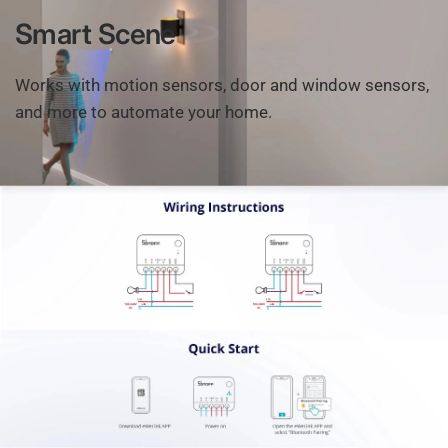
Smart
Scene
Works
with
motion
sensors,
door
and
window
sensors,
and
more
to
automate
your
home.