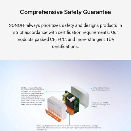
Comprehensive Safety Guarantee
SONOFF always prioritizes safety and designs products in
strict accordance with certification requirements. Our
products passed CE, FCC, and more stringent TÜV
certifications.