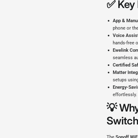
✅
Key 
App & Manua
phone or the
Voice Assis
hands-free o
Ewelink Com
seamless a
Certified Saf
Matter Integ
setups using
Energy-Savi
effortlessly.
💡
Why
Switc
The
Sonoff WiF