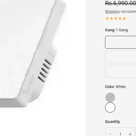
Rs.6,990.00
Shipping
calculate
Gang:
1 Gang
Color:
White
Black/Metallic
Quantity
Smart Switch | WiFi Sw