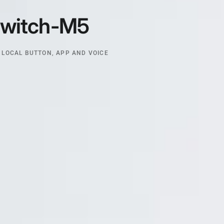
witch-M5
 LOCAL BUTTON, APP AND VOICE