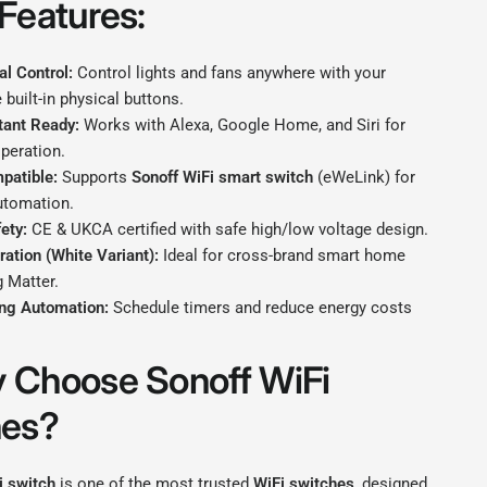
Features:
l Control:
Control lights and fans anywhere with your
 built-in physical buttons.
tant Ready:
Works with Alexa, Google Home, and Siri for
peration.
patible:
Supports
Sonoff WiFi smart switch
(eWeLink) for
utomation.
ety:
CE & UKCA certified with safe high/low voltage design.
ration (White Variant):
Ideal for cross-brand smart home
 Matter.
ng Automation:
Schedule timers and reduce energy costs
 Choose Sonoff WiFi
hes?
i switch
is one of the most trusted
WiFi switches
, designed