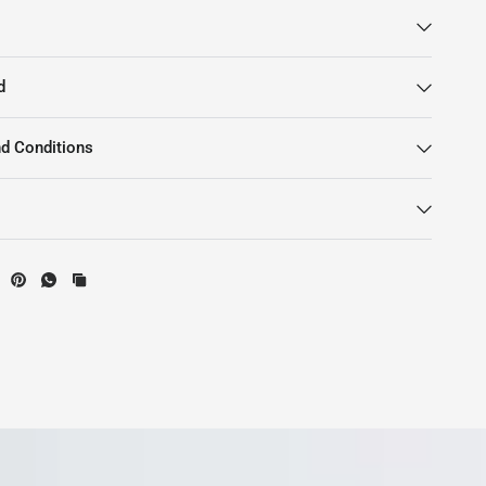
d
d Conditions