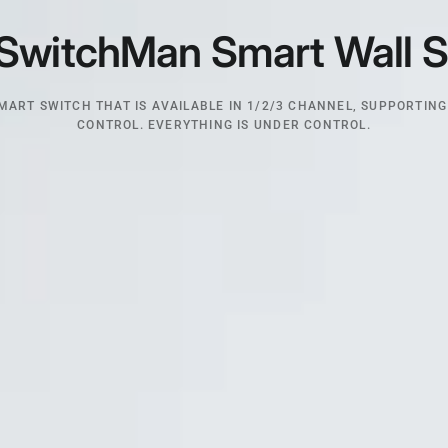
SwitchMan
Smart
Wall
S
MART SWITCH THAT IS AVAILABLE IN 1/2/3 CHANNEL, SUPPORTING
CONTROL. EVERYTHING IS UNDER CONTROL.