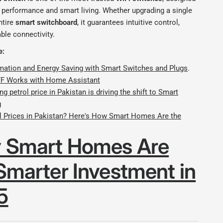
g performance and smart living. Whether upgrading a single
ntire
smart switchboard
, it guarantees intuitive control,
able connectivity.
e:
tion and Energy Saving with Smart Switches and Plugs
.
 Works with Home Assistant
ng petrol price in Pakistan is driving the shift to Smart
g
ol Prices in Pakistan? Here's How Smart Homes Are the
 Smart Homes Are
Smarter Investment in
5