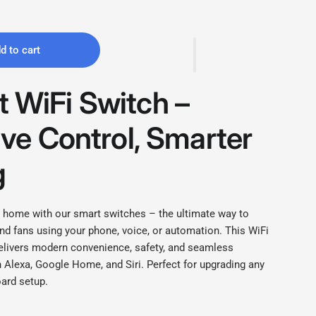
d to cart
 WiFi Switch –
tive Control, Smarter
g
 home with our smart switches – the ultimate way to
and fans using your phone, voice, or automation. This WiFi
elivers modern convenience, safety, and seamless
h Alexa, Google Home, and Siri. Perfect for upgrading any
ard setup.