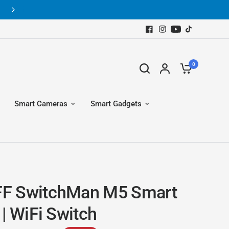
Get Free Shipping for Orders above Rs.10,000 all over Pakista
0
Smart Cameras
Smart Gadgets
F SwitchMan M5 Smart
| WiFi Switch