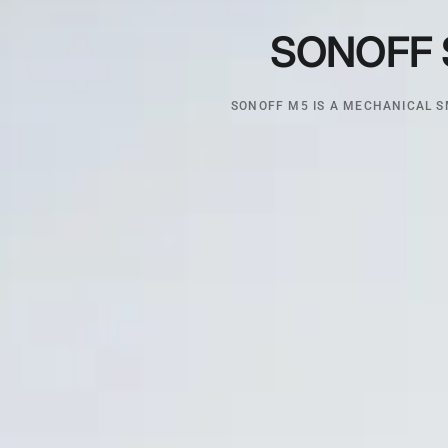
SONOFF
SONOFF M5 IS A MECHANICAL S