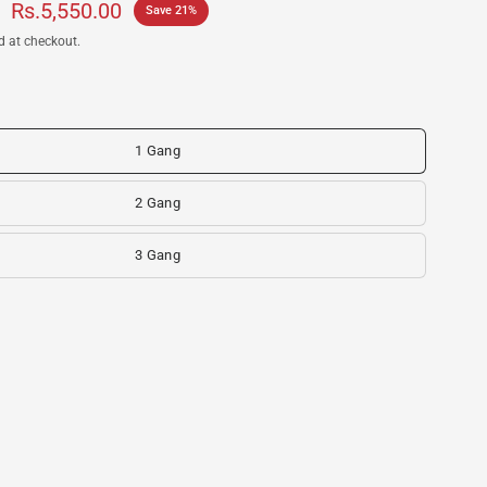
Rs.5,550.00
Save 21%
d at checkout.
1 Gang
2 Gang
3 Gang
itch- SONOFF SwitchMan M5 - Home Genius