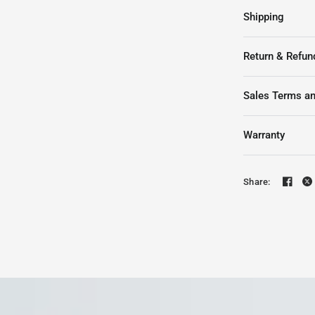
Shipping
Return & Refun
Sales Terms an
Warranty
Share: