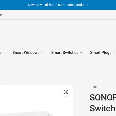
New arrival of home automation products
ct
s
Smart Windows
Smart Switches
Smart Plugs
SONOFF
SONOF
Switch 