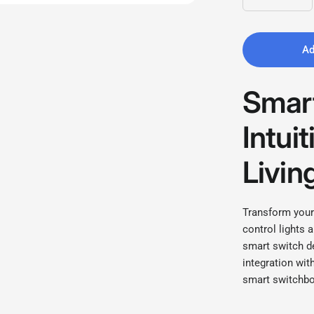
Ad
Smart
Intui
Livin
Transform your
control lights 
smart switch d
integration wit
smart switchbo