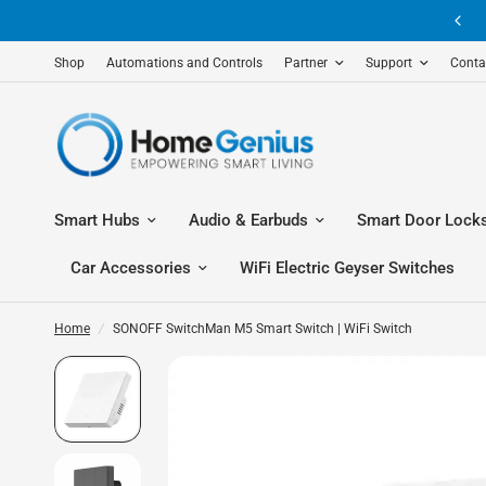
Shop
Automations and Controls
Partner
Support
Conta
Smart Hubs
Audio & Earbuds
Smart Door Lock
Car Accessories
WiFi Electric Geyser Switches
Home
/
SONOFF SwitchMan M5 Smart Switch | WiFi Switch