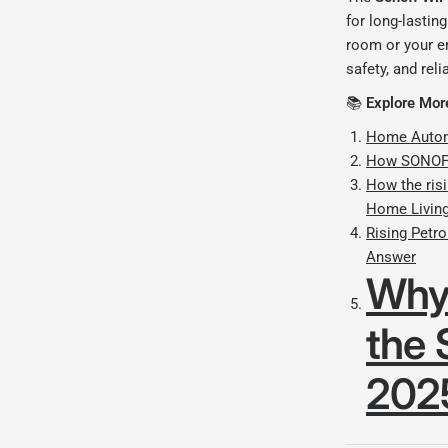
for long-lastin
room or your e
safety, and reli
📚
Explore Mor
Home Automa
How SONOFF
How the risi
Home Livin
Rising Petr
Answer
Why
the 
202