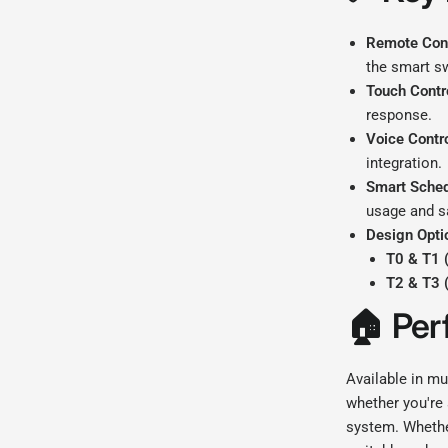
Remote Cont
the smart s
Touch Contr
response.
Voice Contro
integration.
Smart Sched
usage and s
Design Opti
T0 & T1 
T2 & T3 
🏠
Per
Available in mu
whether you're 
system. Whethe