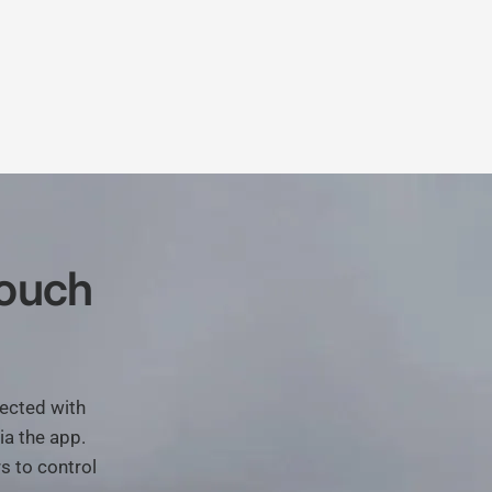
ouch
ected
with
ia
the
app.
rs
to
control