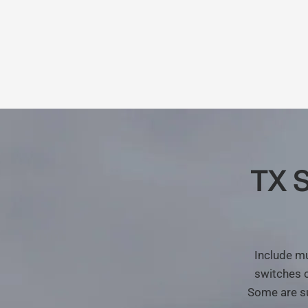
TX
S
Include
mu
switches
Some
are
s