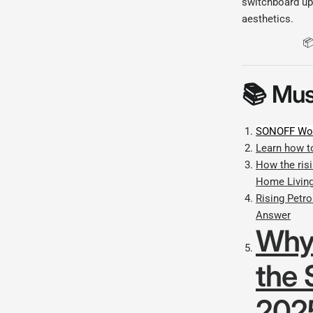
switchboard up
aesthetics.
📦
📚
Mus
SONOFF Wor
Learn how t
How the risi
Home Livin
Rising Petr
Answer
Why
the 
202