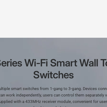
eries
Wi-Fi
Smart
Wall
T
Switches
ltiple
smart
switches
from
1-gang
to
3-gang.
Devices
conn
can
work
independently,
users
can
control
them
separately
v
upplied
with
a
433MHz
receiver
module,
convenient
for
use