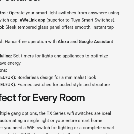
rol:
Operate your smart light switches from anywhere using
witch app-
eWeLink app
(superior to Tuya Smart Switches).
ol:
Sleek tempered glass panel offers smooth, instant tap
l:
Hands-free operation with
Alexa
and
Google Assistant
uling:
Set timers for lights and appliances to optimize
ave energy.
ons:
(EU/UK):
Borderless design for a minimalist look
(EU/UK):
Framed switches for added style and structure
fect for Every Room
ltiple gang options, the TX Series wifi switches are ideal
automating a single light or your entire smart home
r you need a WiFi switch for lighting or a complete smart