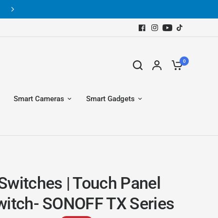
New arrival of home automation products
0
Smart Cameras
Smart Gadgets
Switches | Touch Panel
witch- SONOFF TX Series