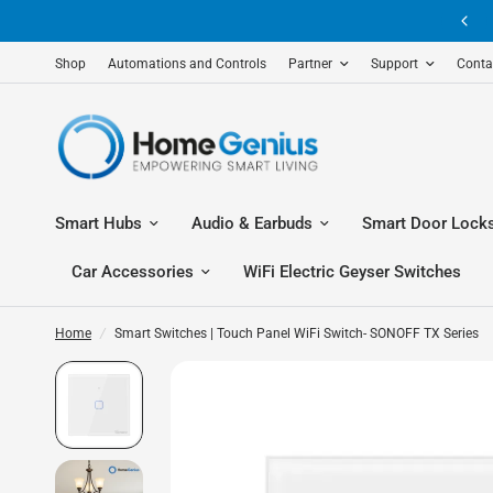
Shop
Automations and Controls
Partner
Support
Conta
Smart Hubs
Audio & Earbuds
Smart Door Lock
Car Accessories
WiFi Electric Geyser Switches
Home
/
Smart Switches | Touch Panel WiFi Switch- SONOFF TX Series