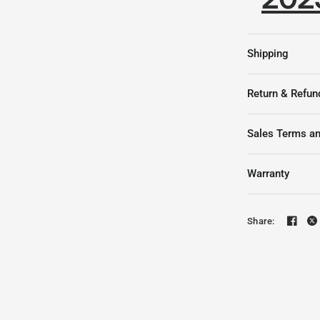
Shipping
Return & Refun
Sales Terms an
Warranty
Share: