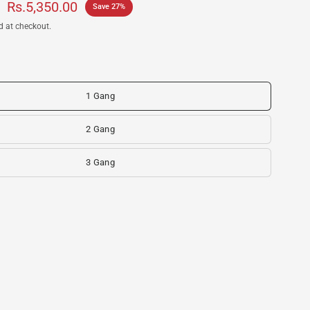
Rs.5,350.00
Save 27%
d at checkout.
1 Gang
2 Gang
3 Gang
S