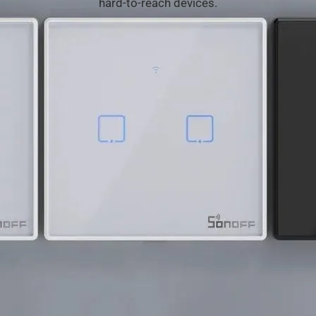
hard-to-reach
devices.