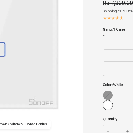
Rs.7,300.00
Shipping
calculate
Gang:
1 Gang
Color:
White
Black
Quantity
Smart Switches - Home Genius