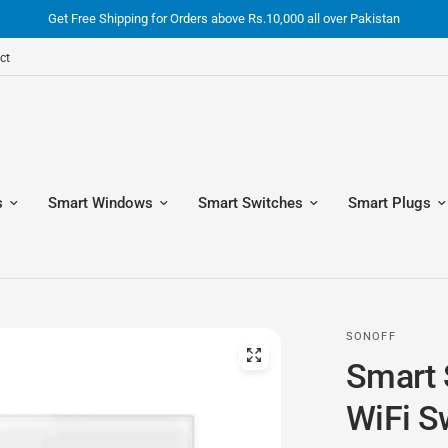
Get Free Shipping for Orders above Rs.10,000 all over Pakistan
ct
s
Smart Windows
Smart Switches
Smart Plugs
SONOFF
Smart 
WiFi S