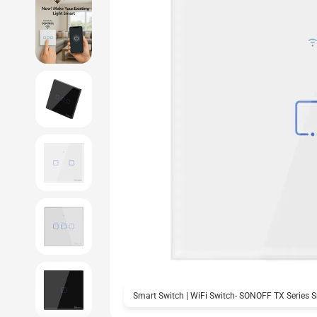
Smart Switch | WiFi Switch- SONOFF TX Series 