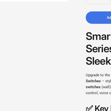
Ad
Smart
Serie
Sleek
Upgrade to the
Switches
– styl
switches
(wall)
control, voice
✅
Key 