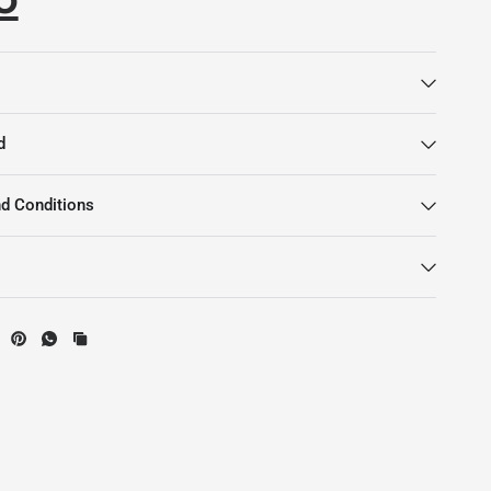
d
d Conditions