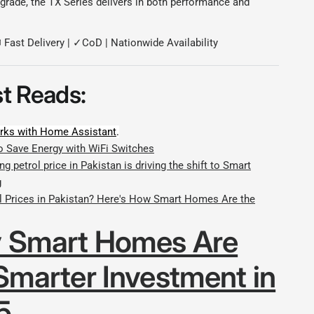
grade, the TX Series delivers in both performance and
 Fast Delivery | ✓CoD | Nationwide Availability
t Reads:
ks with Home Assistant
.
o Save Energy with WiFi Switches
ng petrol price in Pakistan is driving the shift to Smart
g
ol Prices in Pakistan? Here's How Smart Homes Are the
 Smart Homes Are
Smarter Investment in
5