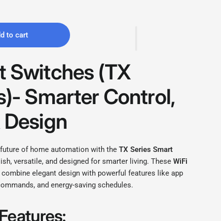
d to cart
 Switches (
TX
s)- Smarter Control,
 Design
 future of home automation with the
TX Series Smart
ish, versatile, and designed for smarter living. These
WiFi
 combine elegant design with powerful features like app
 commands, and energy-saving schedules.
Features: