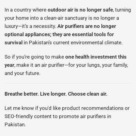
In a country where
outdoor air is no longer safe
, turning
your home into a clean-air sanctuary is no longer a
luxury—it’s a necessity.
Air purifiers are no longer
optional appliances; they are essential tools for
survival
in Pakistan’s current environmental climate.
So if you’re going to make
one health investment this
year
, make it an air purifier—for your lungs, your family,
and your future.
Breathe better. Live longer. Choose clean air.
Let me know if you'd like product recommendations or
SEO-friendly content to promote air purifiers in
Pakistan.