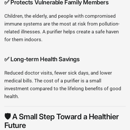
✅
Protects Vulnerable Family Members
Children, the elderly, and people with compromised
immune systems are the most at risk from pollution-
related illnesses. A purifier helps create a safe haven
for them indoors.
✅
Long-term Health Savings
Reduced doctor visits, fewer sick days, and lower
medical bills. The cost of a purifier is a small
investment compared to the lifelong benefits of good
health.
🛡 A Small Step Toward a Healthier
Future