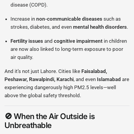
disease (COPD).
Increase in
non-communicable diseases
such as
strokes, diabetes, and even
mental health disorders
.
Fertility issues
and
cognitive impairment
in children
are now also linked to long-term exposure to poor
air quality.
And it’s not just Lahore. Cities like
Faisalabad,
Peshawar, Rawalpindi, Karachi
, and even
Islamabad
are
experiencing dangerously high PM2.5 levels—well
above the global safety threshold.
🚫 When the Air Outside is
Unbreathable