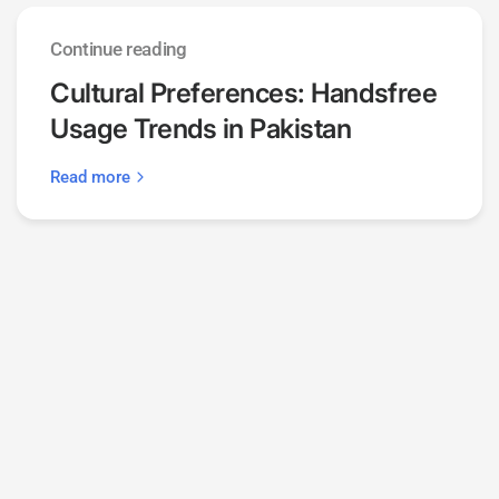
Continue reading
Cultural Preferences: Handsfree
Usage Trends in Pakistan
Read more