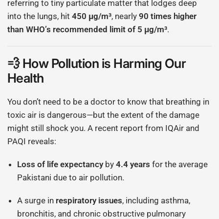
referring to tiny particulate matter that lodges deep
into the lungs, hit
450 μg/m³
, nearly
90 times higher
than WHO’s recommended limit of 5 μg/m³
.
💨 How Pollution is Harming Our
Health
You don’t need to be a doctor to know that breathing in
toxic air is dangerous—but the extent of the damage
might still shock you. A recent report from IQAir and
PAQI reveals:
Loss of life expectancy
by
4.4 years
for the average
Pakistani due to air pollution.
A surge in
respiratory issues
, including asthma,
bronchitis, and chronic obstructive pulmonary