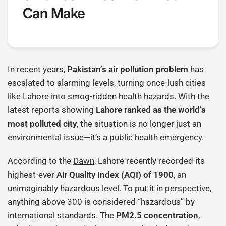
Can Make
In recent years,
Pakistan’s air pollution problem
has
escalated to alarming levels, turning once-lush cities
like Lahore into smog-ridden health hazards. With the
latest reports showing
Lahore ranked as the world’s
most polluted city
, the situation is no longer just an
environmental issue—it’s a public health emergency.
According to the
Dawn
, Lahore recently recorded its
highest-ever
Air Quality Index (AQI) of 1900
, an
unimaginably hazardous level. To put it in perspective,
anything above 300 is considered “hazardous” by
international standards. The
PM2.5 concentration
,