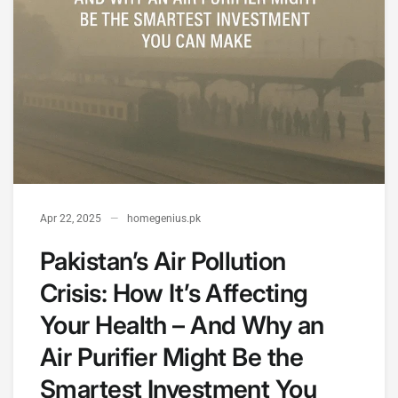
Apr 22, 2025
homegenius.pk
Pakistan’s Air Pollution
Crisis: How It’s Affecting
Your Health – And Why an
Air Purifier Might Be the
Smartest Investment You