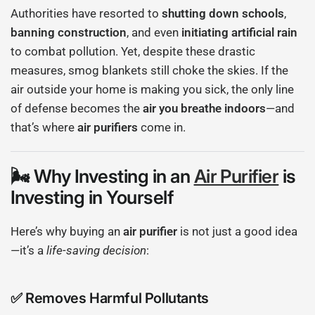
Authorities have resorted to
shutting down schools
,
banning construction
, and even
initiating artificial rain
to combat pollution. Yet, despite these drastic
measures, smog blankets still choke the skies. If the
air outside your home is making you sick, the only line
of defense becomes the
air you breathe indoors
—and
that’s where
air purifiers
come in.
🌬 Why Investing in an
Air Purifier
is
Investing in Yourself
Here’s why buying an
air purifier
is not just a good idea
—it’s a
life-saving decision
:
✅
Removes Harmful Pollutants