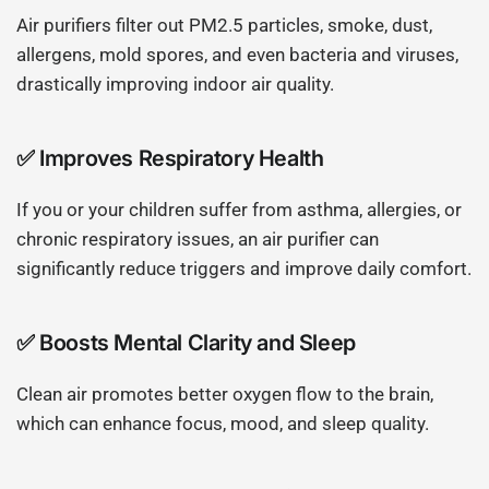
Air purifiers filter out PM2.5 particles, smoke, dust,
allergens, mold spores, and even bacteria and viruses,
drastically improving indoor air quality.
✅
Improves Respiratory Health
If you or your children suffer from asthma, allergies, or
chronic respiratory issues, an air purifier can
significantly reduce triggers and improve daily comfort.
✅
Boosts Mental Clarity and Sleep
Clean air promotes better oxygen flow to the brain,
which can enhance focus, mood, and sleep quality.