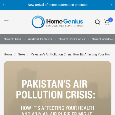
New arrival of home automation products
0
Smart Hubs
Audio & Earbuds
Smart Door Locks
Smart Windows
Home
/
News
/
Pakistan’s Air Pollution Crisis: How It’s Affecting Your Hea