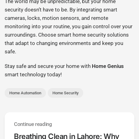
The world may be unpredictable, but your home
security doesn’t have to be. By integrating smart
cameras, locks, motion sensors, and remote
monitoring into your routine, you gain control over your
surroundings. Choose smart home security solutions
that adapt to changing environments and keep you
safe.
Stay safe and secure your home with
Home Genius
smart technology today!
Home Automation
Home Security
Continue reading
Breathing Clean in Lahore: Why