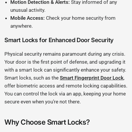
Motion Detection & Alerts:
Stay informed of any
unusual activity.
Mobile Access:
Check your home security from
anywhere.
Smart Locks for Enhanced Door Security
Physical security remains paramount during any crisis.
Your door is the first point of defense, and upgrading it
with a smart lock can significantly enhance your safety.
Smart locks, such as the
Smart Fingerprint Door Lock
,
offer biometric access and remote locking capabilities.
You can control the lock via an app, keeping your home
secure even when you’re not there.
Why Choose Smart Locks?