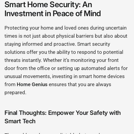
Smart Home Security: An
Investment in Peace of Mind
Protecting your home and loved ones during uncertain
times is not just about physical barriers but also about
staying informed and proactive. Smart security
solutions offer you the ability to respond to potential
threats instantly. Whether it’s monitoring your front
door from the office or setting up automated alerts for
unusual movements, investing in smart home devices
from
Home Genius
ensures that you are always
prepared.
Final Thoughts: Empower Your Safety with
Smart Tech