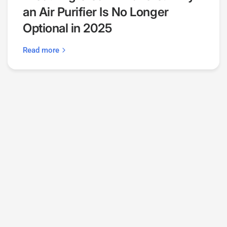
an Air Purifier Is No Longer
Optional in 2025
Read more