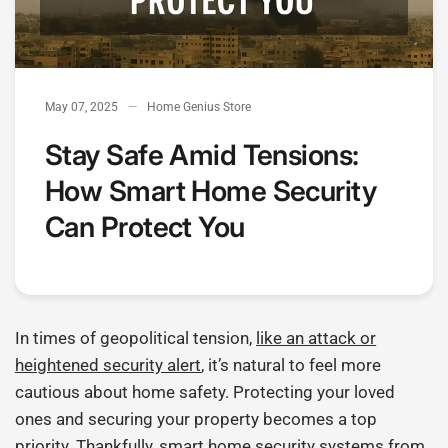
May 07, 2025
Home Genius Store
Stay Safe Amid Tensions:
How Smart Home Security
Can Protect You
In times of geopolitical tension,
like an attack or
heightened security alert
, it’s natural to feel more
cautious about home safety. Protecting your loved
ones and securing your property becomes a top
priority. Thankfully, smart home security systems from