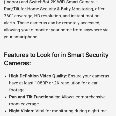
(Indoor)
and
SwitchBot 2K WiFi Smart Camera –
Pan/Tilt for Home Security & Baby Monitoring
, offer
360° coverage, HD resolution, and instant motion
alerts. These cameras can be remotely accessed,
allowing you to monitor your home from anywhere via
your smartphone.
Features to Look for in Smart Security
Cameras:
High-Definition Video Quality:
Ensure your cameras
have at least 1080P or 2K resolution for clear
footage.
Pan and Tilt Functionality:
Allows comprehensive
room coverage.
Night Vision:
Vital for monitoring during nighttime.