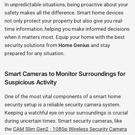
In unpredictable situations, being proactive about your
safety makes all the difference. Smart home devices
not only protect your property but also give you real-
time information, helping you make informed decisions
when it matters most. Equip your home with the best
security solutions from
Home Genius
and stay
prepared for any situation.
Smart Cameras to Monitor Surroundings for
Suspicious Activity
One of the most vital components of a smart home
security setup is a reliable security camera system.
Keeping a watchful eye on your surroundings is crucial
during uncertain times. Smart security cameras, like
the
CAM Slim Gen2 - 1080p Wireless Security Camera