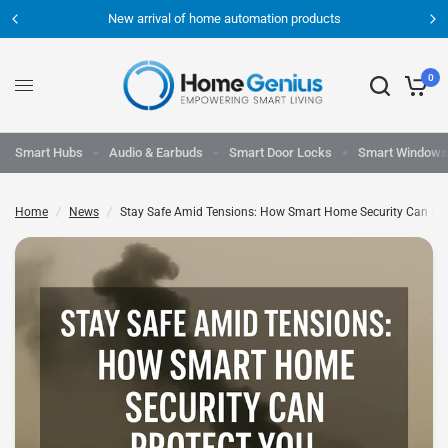
New arrival of home automation products
0
Smart Hubs
Audio & Earbuds
Smart Door Locks
Smart Windows
Home
/
News
/
Stay Safe Amid Tensions: How Smart Home Security Can Pro