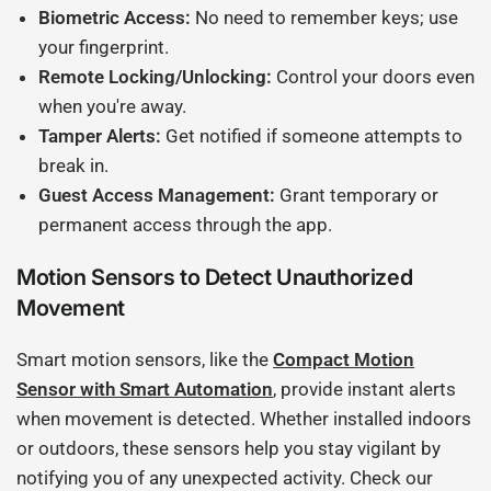
Biometric Access:
No need to remember keys; use
your fingerprint.
Remote Locking/Unlocking:
Control your doors even
when you're away.
Tamper Alerts:
Get notified if someone attempts to
break in.
Guest Access Management:
Grant temporary or
permanent access through the app.
Motion Sensors to Detect Unauthorized
Movement
Smart motion sensors, like the
Compact Motion
Sensor with Smart Automation
, provide instant alerts
when movement is detected. Whether installed indoors
or outdoors, these sensors help you stay vigilant by
notifying you of any unexpected activity. Check our