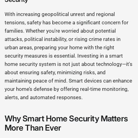
With increasing geopolitical unrest and regional
tensions, safety has become a significant concern for
families. Whether you're worried about potential
attacks, political instability, or rising crime rates in
urban areas, preparing your home with the right
security measures is essential. Investing in a smart
home security system is not just about technology—it's
about ensuring safety, minimizing risks, and
maintaining peace of mind. Smart devices can enhance
your home’s defense by offering real-time monitoring,
alerts, and automated responses.
Why Smart Home Security Matters
More Than Ever