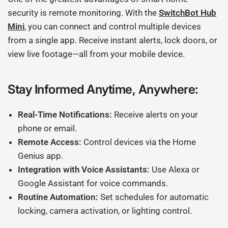
security is remote monitoring. With the
SwitchBot Hub
Mini
, you can connect and control multiple devices
from a single app. Receive instant alerts, lock doors, or
view live footage—all from your mobile device.
Stay Informed Anytime, Anywhere:
Real-Time Notifications:
Receive alerts on your
phone or email.
Remote Access:
Control devices via the Home
Genius app.
Integration with Voice Assistants:
Use Alexa or
Google Assistant for voice commands.
Routine Automation:
Set schedules for automatic
locking, camera activation, or lighting control.