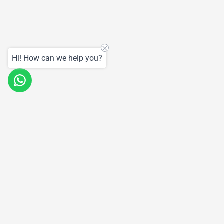
Hi! How can we help you?
Products
Support