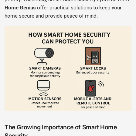
Home Genius
offer practical solutions to keep your
home secure and provide peace of mind.
The Growing Importance of Smart Home
Security