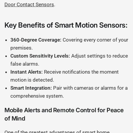
Door Contact Sensors
.
Key Benefits of Smart Motion Sensors:
360-Degree Coverage:
Covering every corner of your
premises.
Custom Sensitivity Levels:
Adjust settings to reduce
false alarms.
Instant Alerts:
Receive notifications the moment
motion is detected.
Smart Integration:
Pair with cameras or alarms for a
comprehensive system.
Mobile Alerts and Remote Control for Peace
of Mind
One of the greatest advantages of smart home