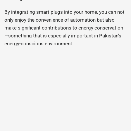
By integrating smart plugs into your home, you can not
only enjoy the convenience of automation but also
make significant contributions to energy conservation
—something that is especially important in Pakistan’s
energy-conscious environment.