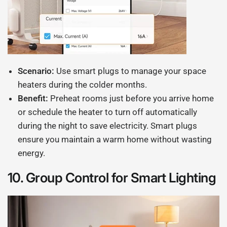
Scenario:
Use smart plugs to manage your space
heaters during the colder months.
Benefit:
Preheat rooms just before you arrive home
or schedule the heater to turn off automatically
during the night to save electricity. Smart plugs
ensure you maintain a warm home without wasting
energy.
10.
Group Control for Smart Lighting