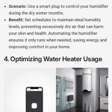
Scenario:
Use a smart plug to control your humidifier
during the dry winter months.
Benefit:
Set schedules to maintain ideal humidity
levels, preventing excessively dry air that can harm
your skin and health. Automating the humidifier
ensures it only runs when needed, saving energy and
improving comfort in your home.
4.
Optimizing Water Heater Usage