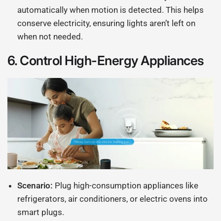
automatically when motion is detected. This helps
conserve electricity, ensuring lights aren’t left on
when not needed.
6.
Control High-Energy Appliances
Scenario:
Plug high-consumption appliances like
refrigerators, air conditioners, or electric ovens into
smart plugs.