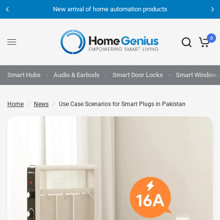
New arrival of home automation products
0
Smart Hubs
Audio & Earbuds
Smart Door Locks
Smart Windows
Home
/
News
/
Use Case Scenarios for Smart Plugs in Pakistan