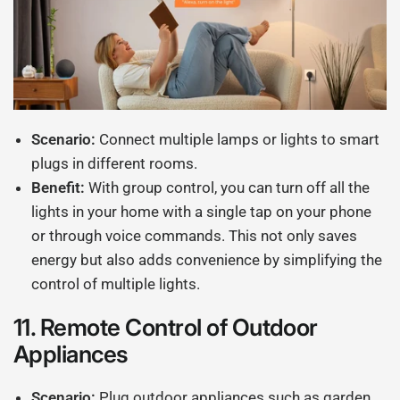
Scenario:
Connect multiple lamps or lights to smart
plugs in different rooms.
Benefit:
With group control, you can turn off all the
lights in your home with a single tap on your phone
or through voice commands. This not only saves
energy but also adds convenience by simplifying the
control of multiple lights.
11.
Remote Control of Outdoor
Appliances
Scenario:
Plug outdoor appliances such as garden