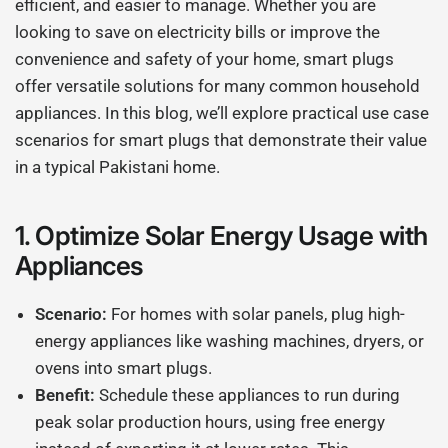
efficient, and easier to manage. Whether you are
looking to save on electricity bills or improve the
convenience and safety of your home, smart plugs
offer versatile solutions for many common household
appliances. In this blog, we’ll explore practical use case
scenarios for smart plugs that demonstrate their value
in a typical Pakistani home.
1.
Optimize Solar Energy Usage with
Appliances
Scenario:
For homes with solar panels, plug high-
energy appliances like washing machines, dryers, or
ovens into smart plugs.
Benefit:
Schedule these appliances to run during
peak solar production hours, using free energy