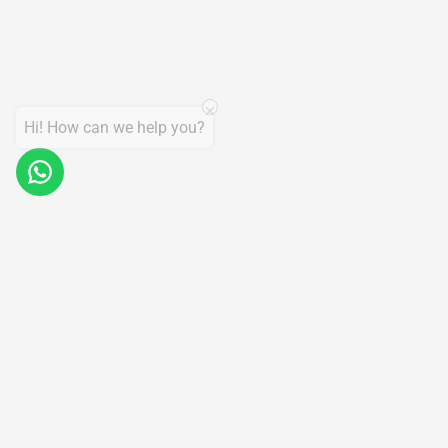
Hi! How can we help you?
Products
Support