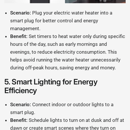
Scenario:
Plug your electric water heater into a
smart plug for better control and energy
management.
Benefit:
Set timers to heat water only during specific
hours of the day, such as early mornings and
evenings, to reduce electricity consumption. This
helps avoid running the water heater unnecessarily
during off-peak hours, saving energy and money.
5.
Smart Lighting for Energy
Efficiency
Scenario:
Connect indoor or outdoor lights to a
smart plug.
Benefit:
Schedule lights to turn on at dusk and off at
dawn or create smart scenes where they turn on