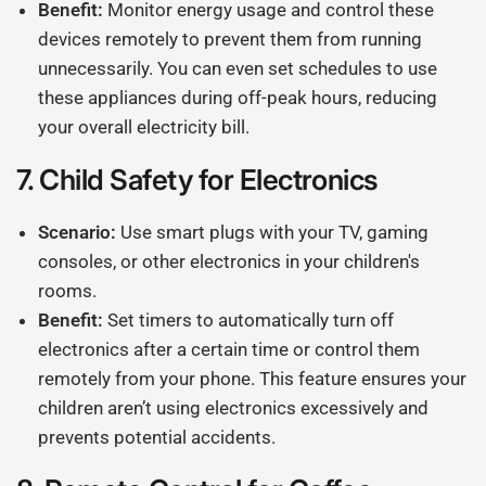
Benefit:
Monitor energy usage and control these
devices remotely to prevent them from running
unnecessarily. You can even set schedules to use
these appliances during off-peak hours, reducing
your overall electricity bill.
7.
Child Safety for Electronics
Scenario:
Use smart plugs with your TV, gaming
consoles, or other electronics in your children's
rooms.
Benefit:
Set timers to automatically turn off
electronics after a certain time or control them
remotely from your phone. This feature ensures your
children aren’t using electronics excessively and
prevents potential accidents.