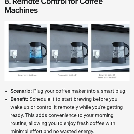
8.
Remote Control for Coffee
Machines
Scenario:
Plug your coffee maker into a smart plug.
Benefit:
Schedule it to start brewing before you
wake up or control it remotely while you’re getting
ready. This adds convenience to your morning
routine, allowing you to enjoy fresh coffee with
minimal effort and no wasted energy.