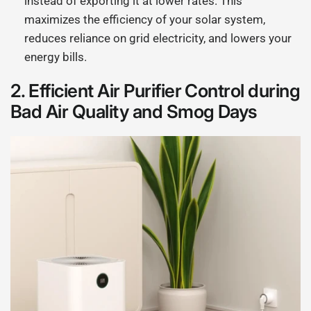
instead of exporting it at lower rates. This
maximizes the efficiency of your solar system,
reduces reliance on grid electricity, and lowers your
energy bills.
2.
Efficient Air Purifier Control during
Bad Air Quality and Smog Days