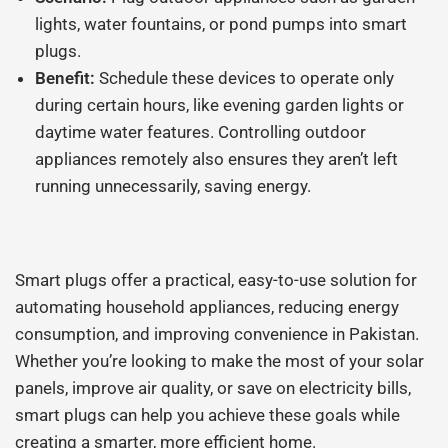
lights, water fountains, or pond pumps into smart
plugs.
Benefit:
Schedule these devices to operate only
during certain hours, like evening garden lights or
daytime water features. Controlling outdoor
appliances remotely also ensures they aren’t left
running unnecessarily, saving energy.
Smart plugs offer a practical, easy-to-use solution for
automating household appliances, reducing energy
consumption, and improving convenience in Pakistan.
Whether you’re looking to make the most of your solar
panels, improve air quality, or save on electricity bills,
smart plugs can help you achieve these goals while
creating a smarter, more efficient home.