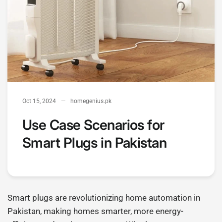
Oct 15, 2024
homegenius.pk
Use Case Scenarios for
Smart Plugs in Pakistan
Smart plugs are revolutionizing home automation in
Pakistan, making homes smarter, more energy-