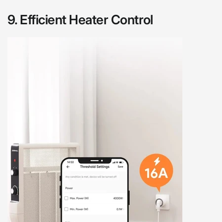
9.
Efficient Heater Control