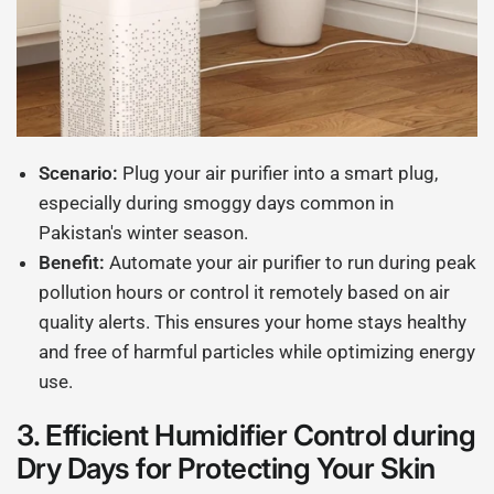
Scenario:
Plug your air purifier into a smart plug,
especially during smoggy days common in
Pakistan's winter season.
Benefit:
Automate your air purifier to run during peak
pollution hours or control it remotely based on air
quality alerts. This ensures your home stays healthy
and free of harmful particles while optimizing energy
use.
3.
Efficient Humidifier Control during
Dry Days for Protecting Your Skin