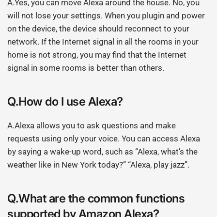
A.Yes, you can move Alexa around the house. No, you
will not lose your settings. When you plugin and power
on the device, the device should reconnect to your
network. If the Internet signal in all the rooms in your
home is not strong, you may find that the Internet
signal in some rooms is better than others.
Q.How do I use Alexa?
A.Alexa allows you to ask questions and make
requests using only your voice. You can access Alexa
by saying a wake-up word, such as “Alexa, what’s the
weather like in New York today?” “Alexa, play jazz”.
Q.What are the common functions
supported by Amazon Alexa?