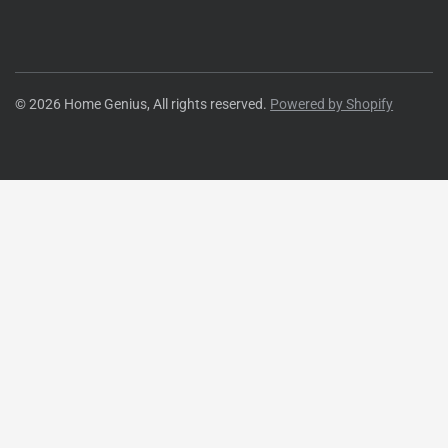
© 2026 Home Genius, All rights reserved.
Powered by Shopify