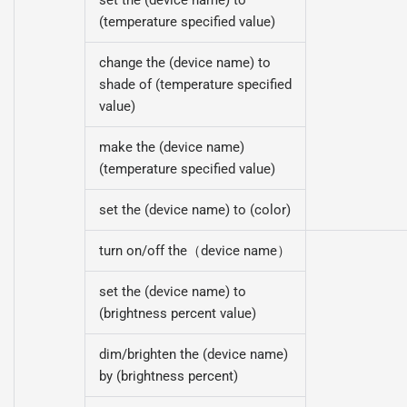
(temperature specified value)
change the (device name) to
shade of (temperature specified
value)
make the (device name)
(temperature specified value)
set the (device name) to (color)
turn on/off the（device name）
set the (device name) to
(brightness percent value)
dim/brighten the (device name)
by (brightness percent)