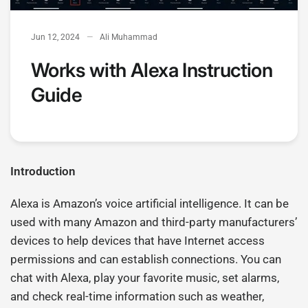
Jun 12, 2024
Ali Muhammad
Works with Alexa Instruction
Guide
Introduction
Alexa is Amazon’s voice artificial intelligence. It can be
used with many Amazon and third-party manufacturers’
devices to help devices that have Internet access
permissions and can establish connections. You can
chat with Alexa, play your favorite music, set alarms,
and check real-time information such as weather,