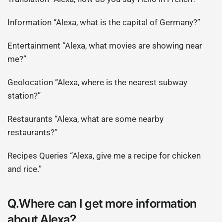
Information “Alexa, what is the capital of Germany?”
Entertainment “Alexa, what movies are showing near
me?”
Geolocation “Alexa, where is the nearest subway
station?”
Restaurants “Alexa, what are some nearby
restaurants?”
Recipes Queries “Alexa, give me a recipe for chicken
and rice.”
Q.Where can I get more information
about Alexa?