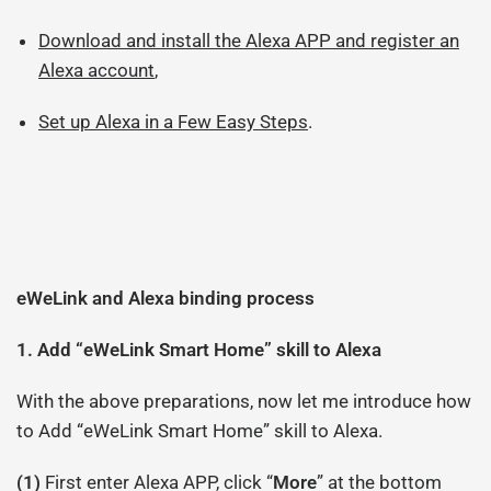
Download and install the Alexa APP and register an
Alexa account
,
Set up Alexa in a Few Easy Steps
.
eWeLink and Alexa binding process
1.
Add “
eWeLink Smart Home”
skill to Alexa
With the above preparations, now let me introduce how
to Add “eWeLink Smart Home” skill to Alexa.
(1)
First enter Alexa APP, click “
More
” at the bottom