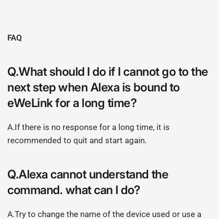
FAQ
Q.What should I do if I cannot go to the
next step when Alexa is bound to
eWeLink for a long time?
A.If there is no response for a long time, it is
recommended to quit and start again.
Q.Alexa cannot understand the
command. what can I do?
A.Try to change the name of the device used or use a