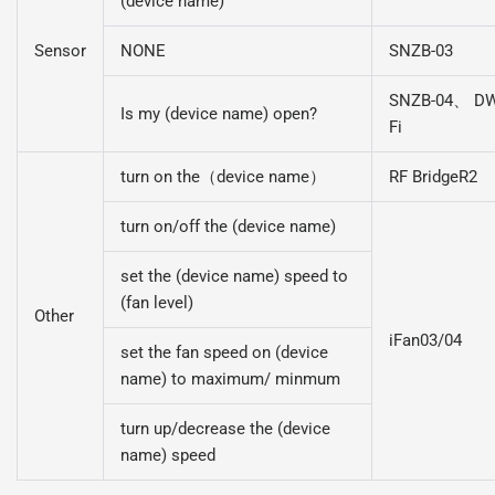
(device name)
Sensor
NONE
SNZB-03
SNZB-04、 DW
Is my (device name) open?
Fi
turn on the（device name）
RF BridgeR2
turn on/off the (device name)
set the (device name) speed to
(fan level)
Other
iFan03/04
set the fan speed on (device
name) to maximum/ minmum
turn up/decrease the (device
name) speed