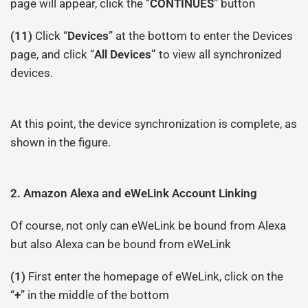
page will appear, click the “
CONTINUES
” button
(11)
Click “
Devices
” at the bottom to enter the Devices
page, and click “
All Devices”
to view all synchronized
devices.
At this point, the device synchronization is complete, as
shown in the figure.
2.
Amazon
Alexa and
eWeLink Account Linking
Of course, not only can eWeLink be bound from Alexa
but also Alexa can be bound from eWeLink
(1)
First enter the homepage of eWeLink, click on the
“
+
” in the middle of the bottom