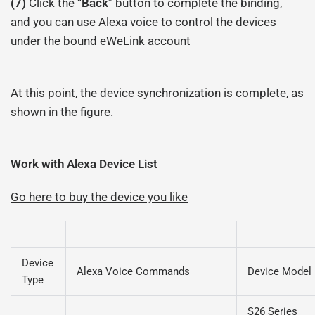
(7)
Click the “
Back
” button to complete the binding,
and you can use Alexa voice to control the devices
under the bound eWeLink account
At this point, the device synchronization is complete, as
shown in the figure.
Work with Alexa Device List
Go here to buy the device you like
Device
Alexa Voice Commands
Device Model
Type
S26 Series