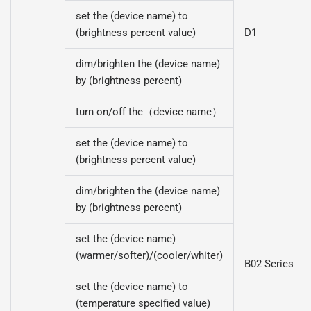
set the (device name) to
(brightness percent value)
D1
dim/brighten the (device name)
by (brightness percent)
turn on/off the（device name）
set the (device name) to
(brightness percent value)
dim/brighten the (device name)
by (brightness percent)
set the (device name)
(warmer/softer)/(cooler/whiter)
B02 Series
set the (device name) to
(temperature specified value)