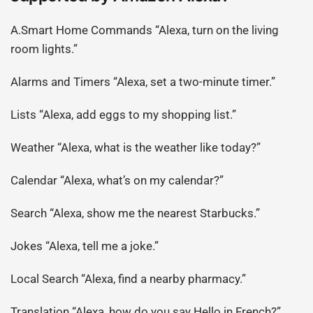
A.Smart Home Commands “Alexa, turn on the living
room lights.”
Alarms and Timers “Alexa, set a two-minute timer.”
Lists “Alexa, add eggs to my shopping list.”
Weather “Alexa, what is the weather like today?”
Calendar “Alexa, what’s on my calendar?”
Search “Alexa, show me the nearest Starbucks.”
Jokes “Alexa, tell me a joke.”
Local Search “Alexa, find a nearby pharmacy.”
Translation “Alexa, how do you say Hello in French?”