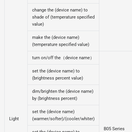
change the (device name) to
shade of (temperature specified
value)
make the (device name)
(temperature specified value)
turn on/off the（device name）
set the (device name) to
(brightness percent value)
dim/brighten the (device name)
by (brightness percent)
set the (device name)
Light
(warmer/softer)/(cooler/whiter)
B05 Series
set the (device name) to