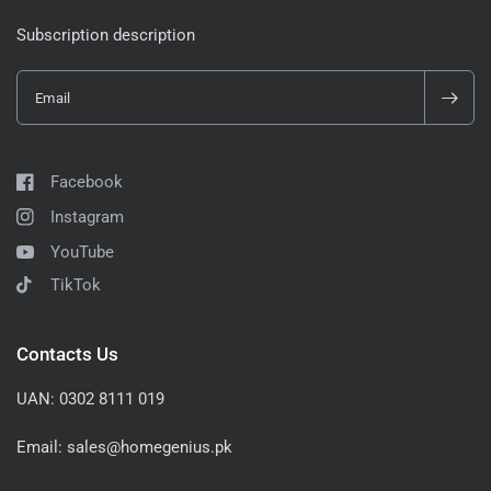
Subscription description
Email
Facebook
Instagram
YouTube
TikTok
Contacts Us
UAN: 0302 8111 019
Email: sales@homegenius.pk