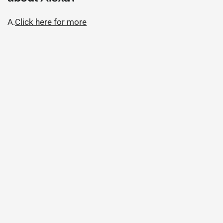
A.
Click here for more