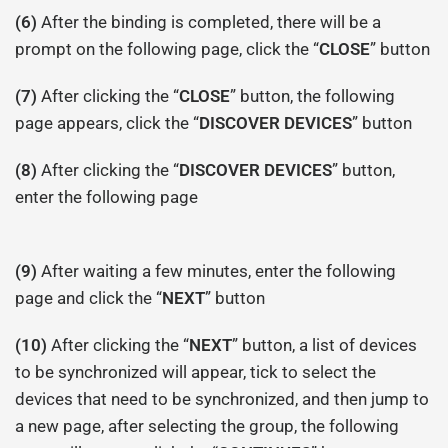
(6)
After the binding is completed, there will be a
prompt on the following page, click the “
CLOSE
” button
(7)
After clicking the “
CLOSE
” button, the following
page appears, click the “
DISCOVER DEVICES
” button
(8)
After clicking the “
DISCOVER DEVICES
” button,
enter the following page
(9)
After waiting a few minutes, enter the following
page and click the “
NEXT
” button
(10)
After clicking the “
NEXT
” button, a list of devices
to be synchronized will appear, tick to select the
devices that need to be synchronized, and then jump to
a new page, after selecting the group, the following