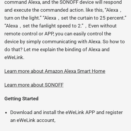
command Alexa, and the SONOFF device will respond
and execute the commanded action. like this, “Alexa，
turn on the light.” “Alexa，set the curtain to 25 percent.”
“Alexa，set the fanlight speed to 2.”，Even without
remote control or APP, you can easily control the
device by simply communicating with Alexa. So how to
do that? Let me explain the binding of Alexa and
eWeLink.
Learn more about Amazon Alexa
Smart Home
Learn more about SONOFF
Getting Started
Download and install the eWeLink APP and register
an eWeLink account,