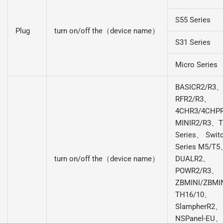
S55 Series
Plug
turn on/off the（device name）
S31 Series
Micro Series
BASICR2/R3
RFR2/R3、
4CHR3/4CHP
MINIR2/R3、
Series、 Swit
Series M5/T
turn on/off the（device name）
DUALR2、
POWR2/R3、
ZBMINI/ZBMI
TH16/10、
SlampherR2、
NSPanel-EU、