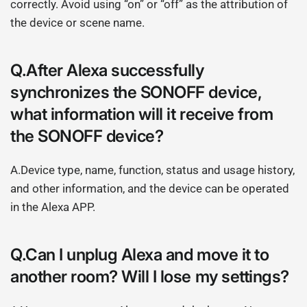
correctly. Avoid using “on” or “off” as the attribution of
the device or scene name.
Q.After Alexa successfully
synchronizes the SONOFF device,
what information will it receive from
the SONOFF device?
A.Device type, name, function, status and usage history,
and other information, and the device can be operated
in the Alexa APP.
Q.Can I unplug Alexa and move it to
another room? Will I lose my settings?