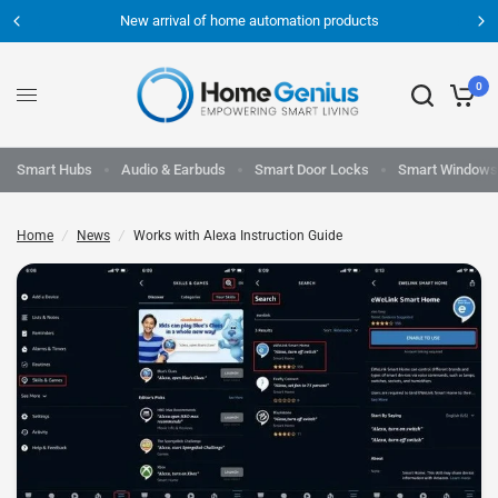
New arrival of home automation products
0
Smart Hubs
Audio & Earbuds
Smart Door Locks
Smart Windows
Home
/
News
/
Works with Alexa Instruction Guide