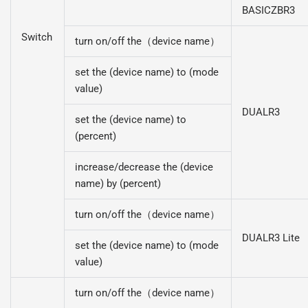
BASICZBR3
Switch
turn on/off the（device name）
set the (device name) to (mode
value)
DUALR3
set the (device name) to
(percent)
increase/decrease the (device
name) by (percent)
turn on/off the（device name）
DUALR3 Lite
set the (device name) to (mode
value)
turn on/off the（device name）