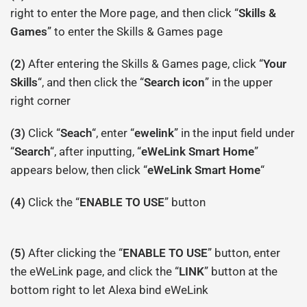
right to enter the More page, and then click “
Skills &
Games
” to enter the Skills & Games page
(2)
After entering the Skills & Games page, click “
Your
Skills
“, and then click the “
Search icon
” in the upper
right corner
(3)
Click “
Seach
“, enter “
ewelink
” in the input field under
“
Search
“, after inputting, “
eWeLink Smart Home
”
appears below, then click “
eWeLink Smart Home
“
(4)
Click the “
ENABLE TO USE
” button
(5)
After clicking the “
ENABLE TO USE
” button, enter
the eWeLink page, and click the “
LINK
” button at the
bottom right to let Alexa bind eWeLink