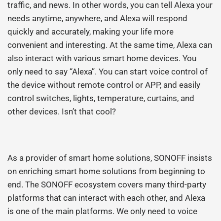
traffic, and news. In other words, you can tell Alexa your
needs anytime, anywhere, and Alexa will respond
quickly and accurately, making your life more
convenient and interesting. At the same time, Alexa can
also interact with various smart home devices. You
only need to say “Alexa”. You can start voice control of
the device without remote control or APP, and easily
control switches, lights, temperature, curtains, and
other devices. Isn’t that cool?
As a provider of smart home solutions, SONOFF insists
on enriching smart home solutions from beginning to
end. The SONOFF ecosystem covers many third-party
platforms that can interact with each other, and Alexa
is one of the main platforms. We only need to voice