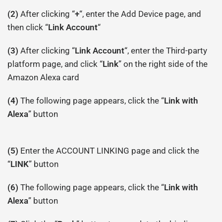
(2)
After clicking “
+
“, enter the Add Device page, and
then click “
Link Account
“
(3)
After clicking “
Link Account
“, enter the Third-party
platform page, and click “
Link
” on the right side of the
Amazon Alexa card
(4)
The following page appears, click the “
Link with
Alexa
” button
(5)
Enter the ACCOUNT LINKING page and click the
“
LINK
” button
(6)
The following page appears, click the “
Link with
Alexa
” button