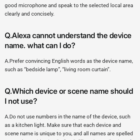
good microphone and speak to the selected local area
clearly and concisely.
Q.Alexa cannot understand the device
name. what can I do?
A.Prefer convincing English words as the device name,
such as “bedside lamp”, “living room curtain”.
Q.Which device or scene name should
I not use?
A.Do not use numbers in the name of the device, such
as a kitchen light. Make sure that each device and
scene name is unique to you, and all names are spelled