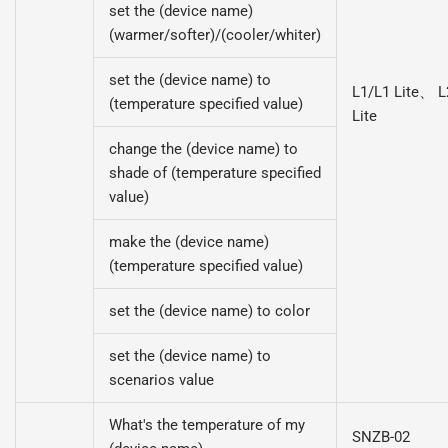
set the (device name)
(warmer/softer)/(cooler/whiter)
set the (device name) to
L1/L1 Lite、 L
(temperature specified value)
Lite
change the (device name) to
shade of (temperature specified
value)
make the (device name)
(temperature specified value)
set the (device name) to color
set the (device name) to
scenarios value
What's the temperature of my
SNZB-02