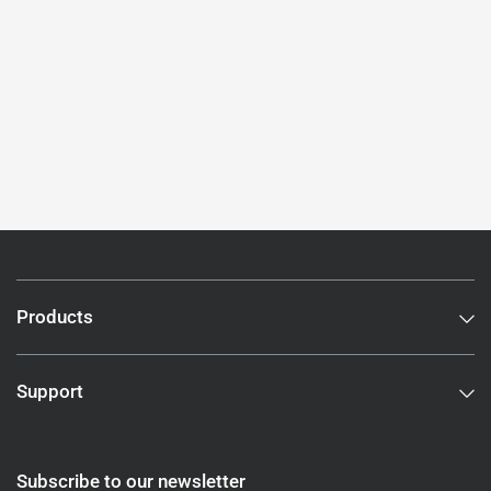
Products
Support
Subscribe to our newsletter